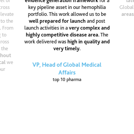
el of
evidence generation framework
for a
lat
cross
key pipeline asset in our hemophilia
Global
elevate
portfolio. This work allowed us to be
areas
 to the
well prepared for launch
and post
.
From
launch activities in a
very complex and
 to
highly competitive disease area.
The
cross
work delivered was
high in quality and
 the
very timely.
thout
cal
we
VP, Head of Global Medical
our
Affairs
top 10 pharma