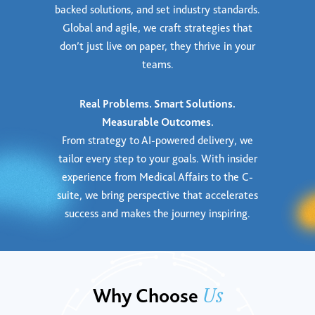
backed solutions, and set industry standards.
Global and agile, we craft strategies that
don’t just live on paper, they thrive in your
teams.
Real Problems. Smart Solutions.
Measurable Outcomes.
From strategy to AI-powered delivery, we
tailor every step to your goals. With insider
experience from Medical Affairs to the C-
suite, we bring perspective that accelerates
success and makes the journey inspiring.
Us
Why Choose