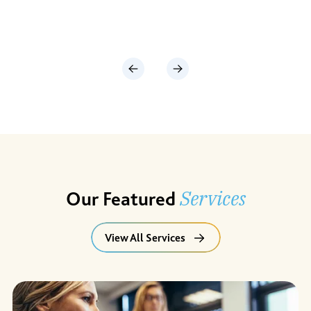
Services
Our Featured
View All Services