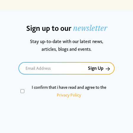
newsletter
Sign up to our
Stay up-to-date with our latest news,
articles, blogs and events.
Email
I confirm that i have read and agree to the
(Required)
Privacy Policy
CAPTCHA